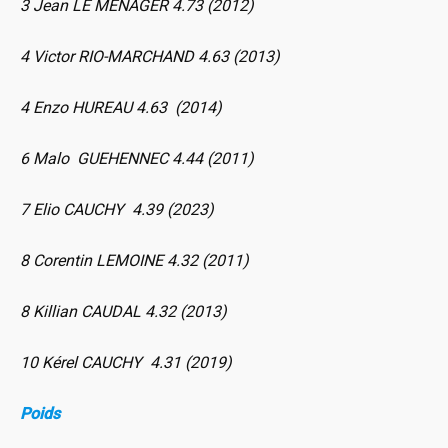
3 Jean LE MENAGER 4.73 (2012)
4 Victor RIO-MARCHAND 4.63 (2013)
4 Enzo HUREAU 4.63 (2014)
6 Malo GUEHENNEC 4.44 (2011)
7 Elio CAUCHY 4.39 (2023)
8 Corentin LEMOINE 4.32 (2011)
8 Killian CAUDAL 4.32 (2013)
10 Kérel CAUCHY 4.31 (2019)
Poids