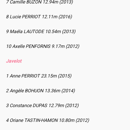
7 Camille BUZON 12.94m (2013)
8 Lucie PERRIOT 12.11m (2016)
9 Maéla LAUTODE 10.54m (2013)
10 Axelle PENFORNIS 9.17m (2012)
Javelot
1 Anne PERRIOT 23.15m (2015)
2 Angèle BOHUON 13.36m (2014)
3 Constance DUPAS 12.79m (2012)
4 Oriane TASTIN-HAMON 10.80m (2012)