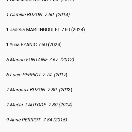
1 Camille BUZON 7.60 (2014)
1 Jadélia MARTINGOULET 7.60 (2024)
1 Yuna EZANIC 7.60 (2024)
5 Manon FONTAINE 7.67 (2012)
6 Lucie PERRIOT 7.74 (2017
)
7 Margaux BUZON 7.80 (201
3)
7 Maéla LAUTODE 7.80 (2014)
9 Anne PERRIOT 7.84 (2015)