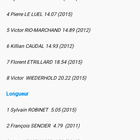
4 Pierre LE LUEL 14.07 (2015)
5 Victor RIO-MARCHAND 14.89 (2012)
6 Killian CAUDAL 14.93 (2012)
7 Florent ETRILLARD 18.54 (2015)
8 Victor WIEDERHOLD 20.22 (2015)
Longueur
1 Sylvain ROBINET 5.05 (2015)
2 François SENCIER 4.79 (2011)