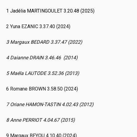
1 Jadélia MARTINGOULET 3.20.48 (2025)
2 Yuna EZANIC 3.37.40 (2024)
3 Margaux BEDARD 3.37.47 (2022)
4 Daianne DRAIN 3.46.46 (2014)
5 Maéla LAUTODE 3.52.36 (2013)
6 Romane BROWN 3.58.50 (2024)
7 Oriane HAMON-TASTIN 4.02.43 (2012)
8 Anne PERRIOT 4.04.67 (2015)
9 Margaux BEYOU 4.10.40 (2024)