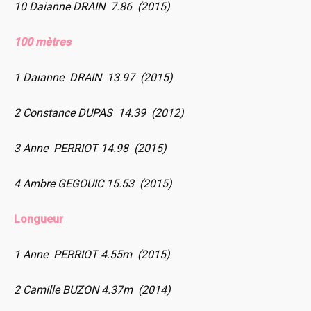
10 Daianne DRAIN 7.86 (2015)
100 mètres
1 Daianne DRAIN 13.97 (2015)
2 Constance DUPAS 14.39 (2012)
3 Anne PERRIOT 14.98 (2015)
4 Ambre GEGOUIC 15.53 (2015)
Longueur
1 Anne PERRIOT 4.55m (2015)
2 Camille BUZON 4.37m (2014)