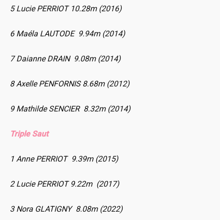
5 Lucie PERRIOT 10.28m (2016)
6 Maéla LAUTODE 9.94m (2014)
7 Daianne DRAIN 9.08m (2014)
8 Axelle PENFORNIS 8.68m (2012)
9 Mathilde SENCIER 8.32m (2014)
Triple Saut
1 Anne PERRIOT 9.39m (2015)
2 Lucie PERRIOT 9.22m (2017)
3 Nora GLATIGNY 8.08m (2022)