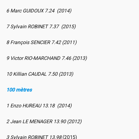
6 Marc GUIDOUX 7.24 (2014)
7 Sylvain ROBINET 7.37 (2015)
8 François SENCIER 7.42 (2011)
9 Victor RIO-MARCHAND 7.46 (2013)
10 Killian CAUDAL 7.50 (2013)
100 mètres
1 Enzo HUREAU 13.18 (2014)
2 Jean LE MENAGER 13.90 (2012)
3 Sylvain ROBINET 13.98
(2015)