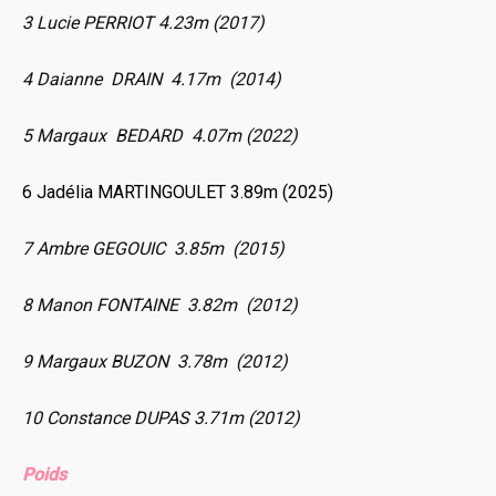
3 Lucie PERRIOT 4.23m (2017)
4 Daianne DRAIN 4.17m (2014)
5 Margaux BEDARD 4.07m (2022)
6 Jadélia MARTINGOULET 3.89m (2025)
7 Ambre GEGOUIC 3.85m (2015)
8 Manon FONTAINE 3.82m (2012)
9 Margaux BUZON 3.78m (2012)
10 Constance DUPAS 3.71m (2012)
Poids