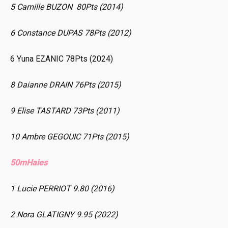
5 Camille BUZON 80Pts (2014)
6 Constance DUPAS 78Pts (2012)
6 Yuna EZANIC 78Pts (2024)
8 Daianne DRAIN 76Pts (2015)
9 Elise TASTARD 73Pts (2011)
10 Ambre GEGOUIC 71Pts (2015)
50mHaies
1 Lucie PERRIOT 9.80 (2016)
2 Nora GLATIGNY 9.95 (2022)