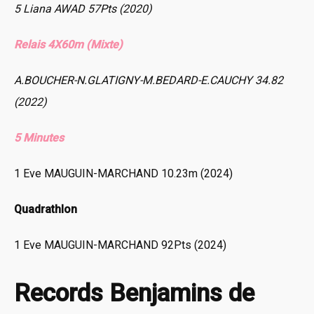
5 Liana AWAD 57Pts (2020)
Relais 4X60m (Mixte)
A.BOUCHER-N.GLATIGNY-M.BEDARD-E.CAUCHY 34.82
(2022)
5 Minutes
1 Eve MAUGUIN-MARCHAND 10.23m (2024)
Quadrathlon
1 Eve MAUGUIN-MARCHAND 92Pts (2024)
Records Benjamins de