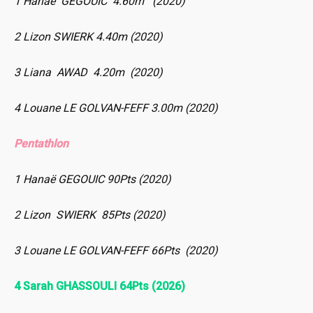
1 Hanaë GEGOUIC 4.60m (2020)
2 Lizon SWIERK 4.40m (2020)
3 Liana AWAD 4.20m (2020)
4 Louane LE GOLVAN-FEFF 3.00m (2020)
Pentathlon
1 Hanaë GEGOUIC 90Pts (2020)
2 Lizon SWIERK 85Pts (2020)
3 Louane LE GOLVAN-FEFF 66Pts (2020)
4 Sarah GHASSOULI 64Pts (2026)