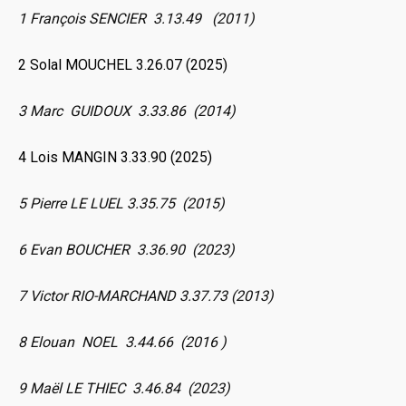
1 François SENCIER 3.13.49 (2011)
2 Solal MOUCHEL 3.26.07 (2025)
3 Marc GUIDOUX 3.33.86 (2014)
4 Lois MANGIN 3.33.90 (2025)
5 Pierre LE LUEL 3.35.75 (2015)
6 Evan BOUCHER 3.36.90 (2023)
7 Victor RIO-MARCHAND 3.37.73 (2013)
8 Elouan NOEL 3.44.66 (2016 )
9 Maël LE THIEC 3.46.84 (2023)