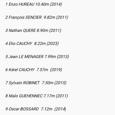
1 Enzo HUREAU 10.40m (2014)
2 François SENCIER 9.82m (2011)
3 Nathan QUERE 8.90m (2011)
4 Elio CAUCHY 8.22m (2023)
5 Jean LE MENAGER 7.99m (2013)
6 Kérel CAUCHY 7.57m (2019)
7 Sylvain ROBINET 7.50m (2015)
8 Malo GUEHENNEC 7.17m (2011)
9 Oscar BOSSARD 7.12m (2014
)