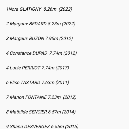
1Nora GLATIGNY 8.26m (2022)
2 Margaux BEDARD 8.23m (2022)
3 Margaux BUZON 7.95m (2012)
4 Constance DUPAS 7.74m (2012)
4 Lucie PERRIOT 7.74m (2017)
6 Elise TASTARD 7.63m (2011)
7 Manon FONTAINE 7.23m (2012)
8 Mathilde SENCIER 6.57m (2014)
9 Shana DESVERGEZ 6.55m (2015)