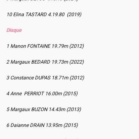
10 Elina TASTARD 4.19.80 (2019)
Disque
1 Manon FONTAINE 19.79m (2012)
2 Margaux BEDARD 19.73m (2022)
3 Constance DUPAS 18.71m (2012)
4 Anne PERRIOT 16.00m (2015)
5 Margaux BUZON 14.43m (2013)
6 Daianne DRAIN 13.95m (2015)