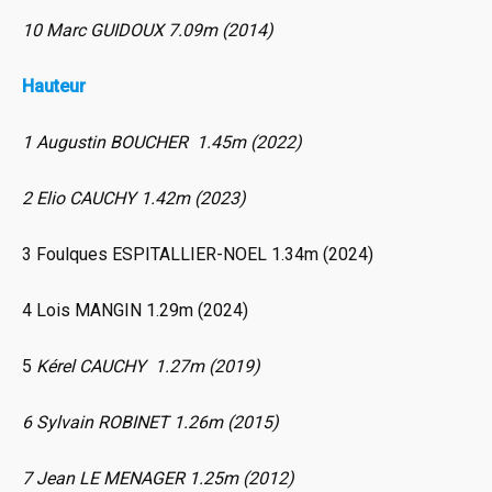
10 Marc GUIDOUX 7.09m (2014)
Hauteur
1 Augustin BOUCHER 1.45m (2022)
2 Elio CAUCHY 1.42m (2023)
3 Foulques ESPITALLIER-NOEL 1.34m (2024)
4 Lois MANGIN 1.29m (2024)
5
Kérel CAUCHY 1.27m (2019)
6 Sylvain ROBINET 1.26m (2015)
7 Jean LE MENAGER 1.25m (2012)