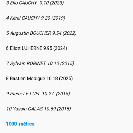
3 Elio CAUCHY 9.10 (2023)
4 Kérel CAUCHY 9.20 (2019)
5 Augustin BOUCHER 9.54 (2022)
6 Eliott LUHERNE 9.95 (2024)
7 Sylvain ROBINET 10.10 (2015)
8 Bastien Medigue 10.18 (2025)
9 Pierre LE LUEL 10.27 (2015)
10 Yassin GALAS 10.69 (2015)
1000 mètres