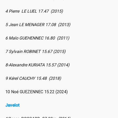
4 Pierre LE LUEL 17.47 (2015)
5 Jean LE MENAGER 17.08 (2013)
6 Malo GUEHENNEC 16.80 (2011)
7 Sylvain ROBINET 15.67 (2015)
8-Alexandre KURIATA 15.57 (2014)
9 Kérel CAUCHY 15.48 (2018)
10 Noé GUEZENNEC 15.22 (2024)
Javelot