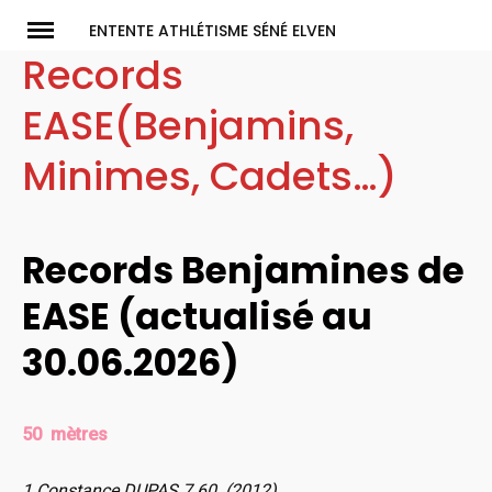
Skip
ENTENTE ATHLÉTISME SÉNÉ ELVEN
to
Records
content
EASE(Benjamins,
Minimes, Cadets…)
Records Benjamines de
EASE (actualisé au
30.06.2026)
50 mètres
1 Constance DUPAS 7.60 (2012)