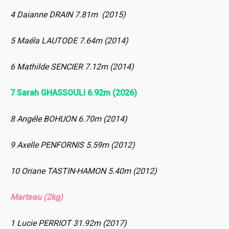
4 Daianne DRAIN 7.81m (2015)
5 Maéla LAUTODE 7.64m (2014)
6 Mathilde SENCIER 7.12m (2014)
7 Sarah GHASSOULI 6.92m (2026)
8 Angéle BOHUON 6.70m (2014)
9 Axelle PENFORNIS 5.59m (2012)
10 Oriane TASTIN-HAMON 5.40m (2012)
Marteau (2kg)
1 Lucie PERRIOT 31.92m (2017)