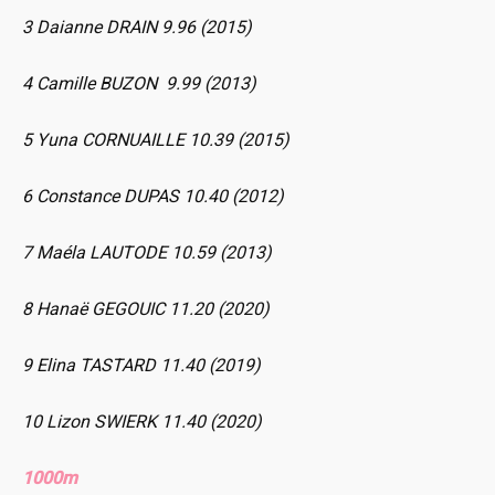
3 Daianne DRAIN 9.96 (2015)
4 Camille BUZON 9.99 (2013)
5 Yuna CORNUAILLE 10.39 (2015)
6 Constance DUPAS 10.40 (2012)
7 Maéla LAUTODE 10.59 (2013)
8 Hanaë GEGOUIC 11.20 (2020)
9 Elina TASTARD 11.40 (2019)
10 Lizon SWIERK 11.40 (2020)
1000m