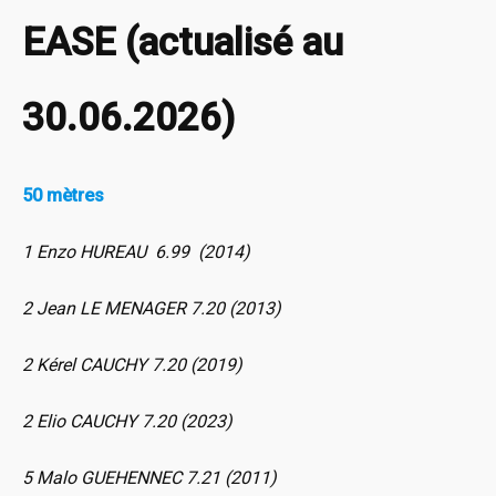
EASE (actualisé au
30.06.2026)
50 mètres
1 Enzo HUREAU 6.99 (2014)
2 Jean LE MENAGER 7.20 (2013)
2 Kérel CAUCHY 7.20 (2019)
2 Elio CAUCHY 7.20 (2023)
5 Malo GUEHENNEC 7.21 (2011)