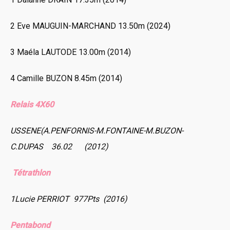
2 Eve MAUGUIN-MARCHAND 13.50m (2024)
3 Maéla LAUTODE 13.00m (2014)
4 Camille BUZON 8.45m (2014)
Relais 4X60
USSENE(A.PENFORNIS-M.FONTAINE-M.BUZON-
C.DUPAS 36.02 (2012)
Tétrathlon
1Lucie PERRIOT 977Pts (2016)
Pentabond