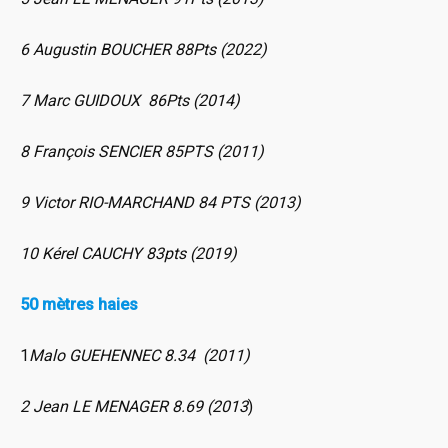
6 Augustin BOUCHER 88Pts (2022)
7 Marc GUIDOUX 86Pts (2014)
8 François SENCIER 85PTS (2011)
9 Victor RIO-MARCHAND 84 PTS (2013)
10 Kérel CAUCHY 83pts (2019)
50 mètres haies
1
Malo GUEHENNEC 8.34 (2011)
2 Jean LE MENAGER 8.69 (2013
)