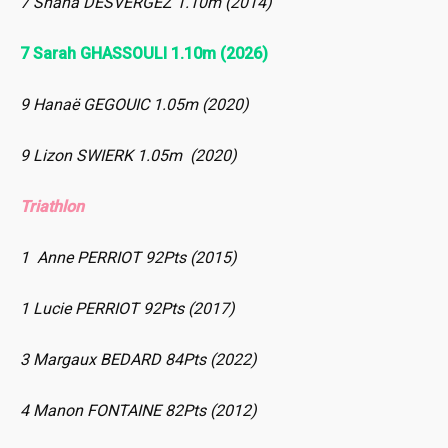
7 Shana DESVERGEZ 1.10m (2014)
7 Sarah GHASSOULI 1.10m (2026)
9 Hanaë GEGOUIC 1.05m (2020)
9 Lizon SWIERK 1.05m (2020)
Triathlon
1 Anne PERRIOT 92Pts (2015)
1 Lucie PERRIOT 92Pts (2017)
3 Margaux BEDARD 84Pts (2022)
4 Manon FONTAINE 82Pts (2012)