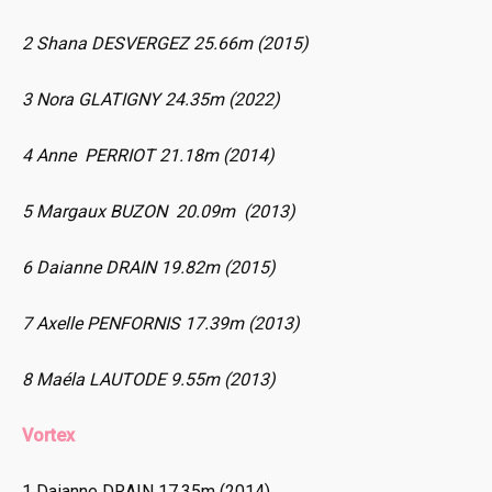
2 Shana DESVERGEZ 25.66m (2015)
3 Nora GLATIGNY 24.35m (2022)
4 Anne PERRIOT 21.18m (2014)
5 Margaux BUZON 20.09m (2013)
6 Daianne DRAIN 19.82m (2015)
7 Axelle PENFORNIS 17.39m (2013)
8 Maéla LAUTODE 9.55m (2013)
Vortex
1 Daianne DRAIN 17.35m (2014)