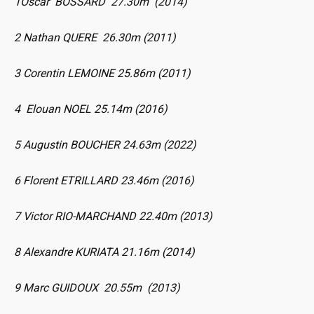
1Oscar BOSSARD 27.30m (2014)
2 Nathan QUERE 26.30m (2011)
3 Corentin LEMOINE 25.86m (2011)
4 Elouan NOEL 25.14m (2016)
5 Augustin BOUCHER 24.63m (2022)
6 Florent ETRILLARD 23.46m (2016)
7 Victor RIO-MARCHAND 22.40m (2013)
8 Alexandre KURIATA 21.16m (2014)
9 Marc GUIDOUX 20.55m (2013)