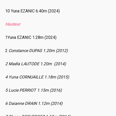
10 Yuna EZANIC 6.40m (2024)
Hauteur
1Yuna EZANIC 1.28m (2024)
2
Constance DUPAS 1.20m (2012)
2 Maéla LAUTODE 1.20m (2014)
4 Yuna CORNUAILLE 1.18m (2015)
5 Lucie PERRIOT 1.15m (2016)
6 Daianne DRAIN 1.12m (2014)