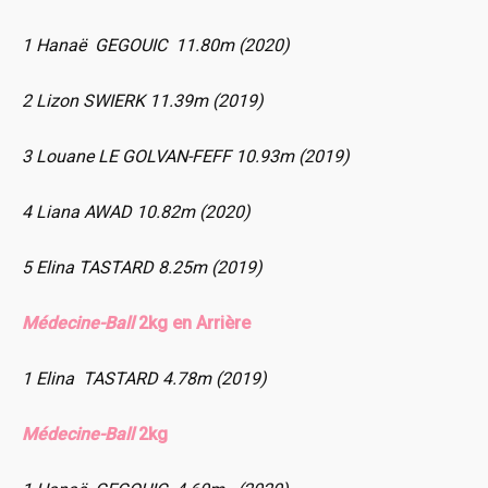
1 Hanaë GEGOUIC 11.80m (2020)
2 Lizon SWIERK 11.39m (2019)
3 Louane LE GOLVAN-FEFF 10.93m (2019)
4 Liana AWAD 10.82m (2020)
5 Elina TASTARD 8.25m (2019)
Médecine-Ball
2kg en Arrière
1 Elina TASTARD 4.78m (2019)
Médecine-Ball
2kg