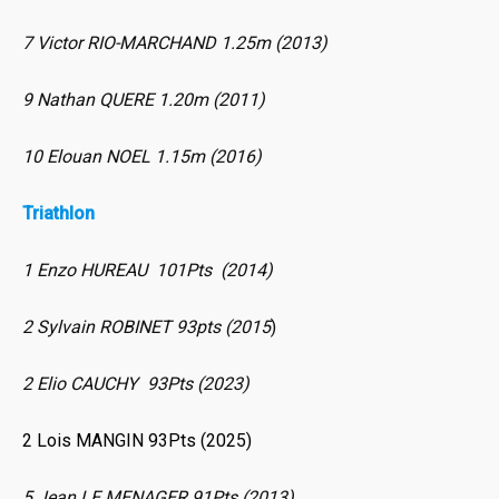
7 Victor RIO-MARCHAND 1.25m (2013)
9 Nathan QUERE 1.20m (2011)
10 Elouan NOEL 1.15m (2016)
Triathlon
1 Enzo HUREAU 101Pts (2014)
2 Sylvain ROBINET 93pts (2015
)
2 Elio CAUCHY 93Pts (2023)
2 Lois MANGIN 93Pts (2025)
5 Jean LE MENAGER 91Pts (2013)