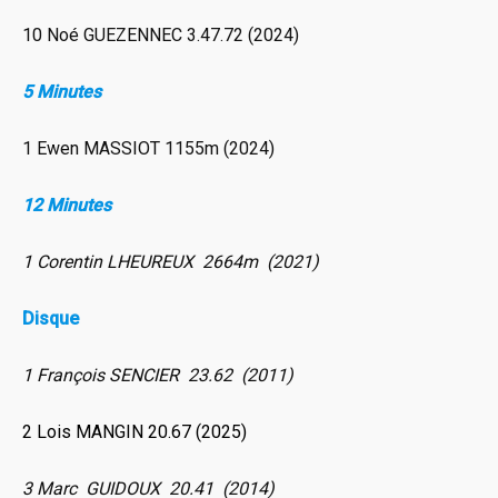
10 Noé GUEZENNEC 3.47.72 (2024)
5 Minutes
1 Ewen MASSIOT 1155m (2024)
12 Minutes
1 Corentin LHEUREUX 2664m (2021)
Disque
1 François SENCIER 23.62 (2011)
2 Lois MANGIN 20.67 (2025)
3 Marc GUIDOUX 20.41 (2014)